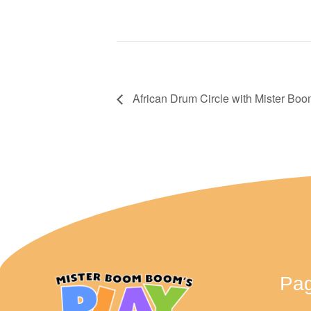
African Drum Circle with Mister B
Pa