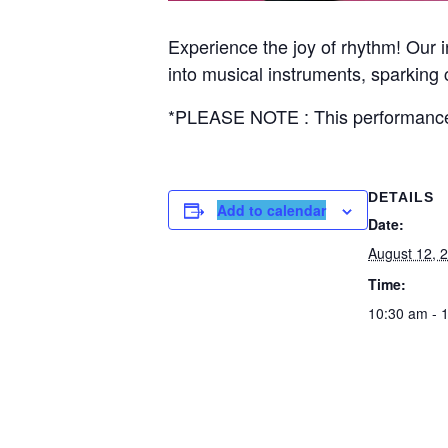
Experience the joy of rhythm! Our
into musical instruments, sparking c
*PLEASE NOTE : This performance 
DETAILS
Add to calendar
Date:
August 12, 
Time:
10:30 am - 