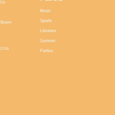
 Us
Music
Sports
r Boom
Libraries
Summer
ct Us
Parties