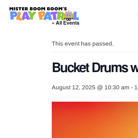
« All Events
This event has passed.
Bucket Drums w
August 12, 2025 @ 10:30 am
-
1