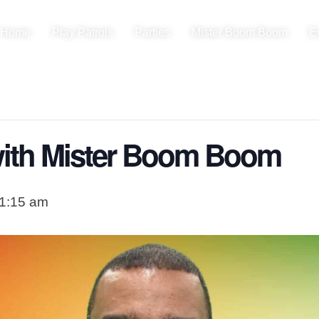
Home
Play Patrols
Parties
Mister Boom Boom
E
ith Mister Boom Boom
1:15 am