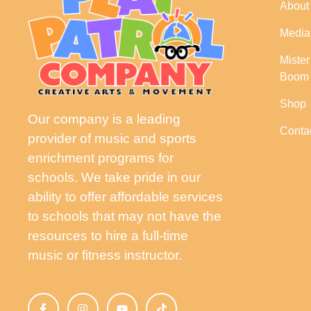
About
Media
Miste
Boom
Shop
Our company is a leading
Conta
provider of music and sports
enrichment programs for
schools. We take pride in our
ability to offer affordable services
to schools that may not have the
resources to hire a full-time
music or fitness instructor.