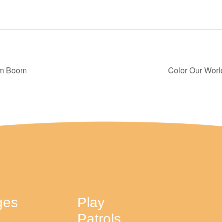
oom Boom
Color Our Worl
ges
Play
Patrols