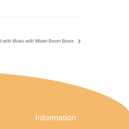
d with Music with Mister Boom Boom
Information