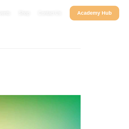
Academy Hub
vents
Shop
Contact Us