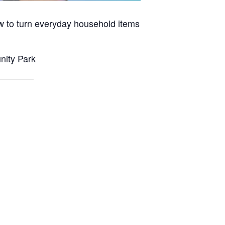
w to turn everyday household items
nity Park