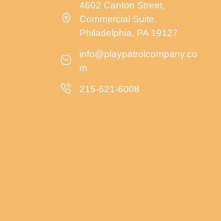
4602 Canton Street,
Commercial Suite,
Philadelphia, PA 19127
info@playpatrolcompany.co
m
215-621-6008