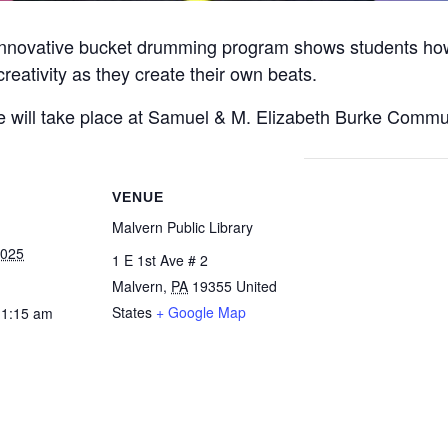
 innovative bucket drumming program shows students ho
reativity as they create their own beats.
will take place at Samuel & M. Elizabeth Burke Commu
VENUE
Malvern Public Library
2025
1 E 1st Ave # 2
Malvern
,
PA
19355
United
States
+ Google Map
11:15 am