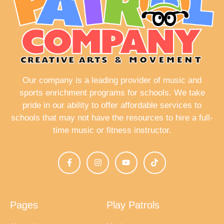
Our company is a leading provider of music and
sports enrichment programs for schools. We take
pride in our ability to offer affordable services to
schools that may not have the resources to hire a full-
time music or fitness instructor.
Pages
Play Patrols