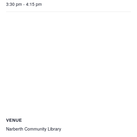
3:30 pm - 4:15 pm
VENUE
Narberth Community Library