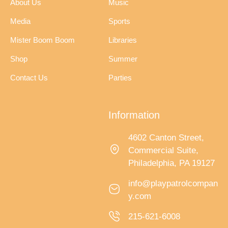
About Us
Music
Media
Sports
Mister Boom Boom
Libraries
Shop
Summer
Contact Us
Parties
Information
4602 Canton Street,
Commercial Suite,
Philadelphia, PA 19127
info@playpatrolcompan
y.com
215-621-6008