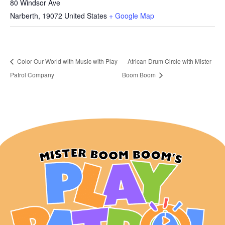
80 Windsor Ave
Narberth
,
19072
United States
+ Google Map
Color Our World with Music with Play
African Drum Circle with Mister
Patrol Company
Boom Boom