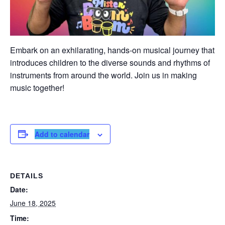
Embark on an exhilarating, hands-on musical journey that
introduces children to the diverse sounds and rhythms of
instruments from around the world. Join us in making
music together!
Add to calendar
DETAILS
Date:
June 18, 2025
Time: