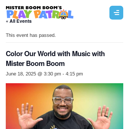
« All Events
This event has passed.
Color Our World with Music with
Mister Boom Boom
June 18, 2025 @ 3:30 pm
-
4:15 pm