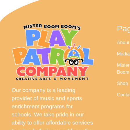
Pa
About
Media
Miste
Boom
Shop
Our company is a leading
Conta
provider of music and sports
enrichment programs for
schools. We take pride in our
ability to offer affordable services