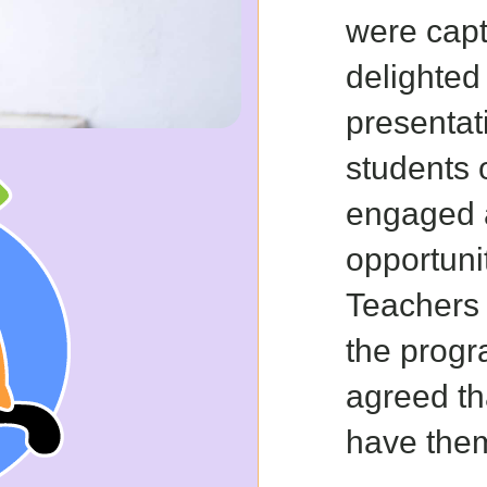
were cap
delighted
presentat
students 
engaged 
opportunit
Teachers 
the prog
agreed th
have them