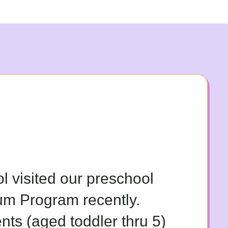
ol visited our preschool
um Program recently.
nts (aged toddler thru 5)