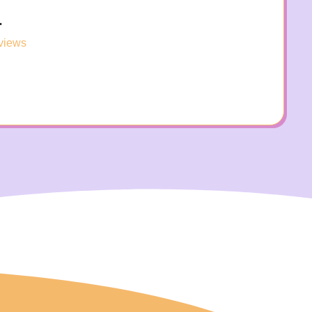
.
views