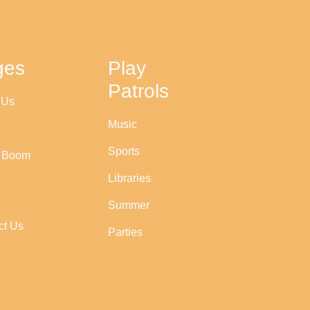
ges
Play
Patrols
 Us
Music
Sports
r Boom
Libraries
Summer
ct Us
Parties