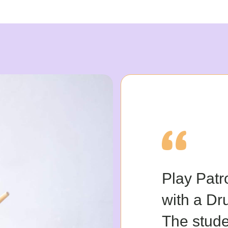
Play Patr
with a Dr
The stude