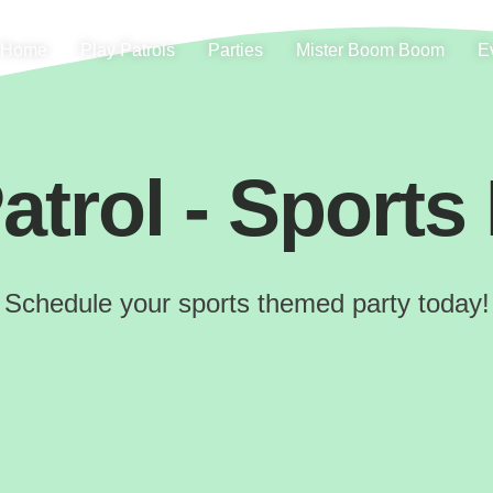
Home
Play Patrols
Parties
Mister Boom Boom
E
atrol - Sports
Schedule your sports themed party today!