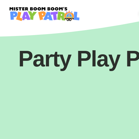
Party Play P