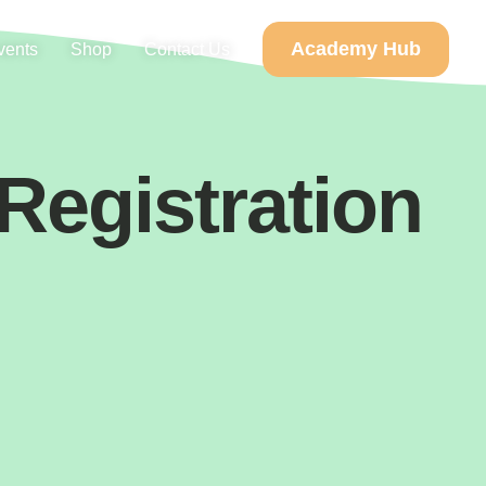
Academy Hub
vents
Shop
Contact Us
 Registration