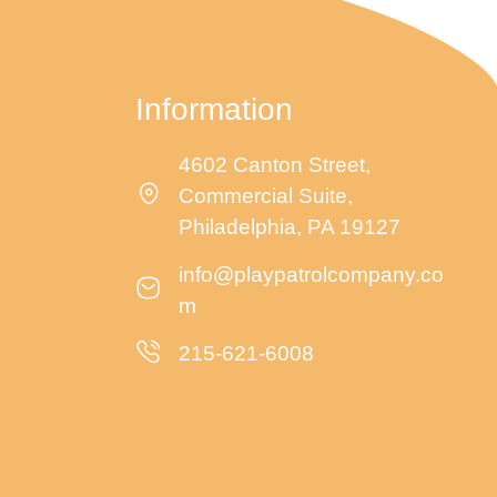
Information
4602 Canton Street,
Commercial Suite,
Philadelphia, PA 19127
info@playpatrolcompany.co
m
215-621-6008