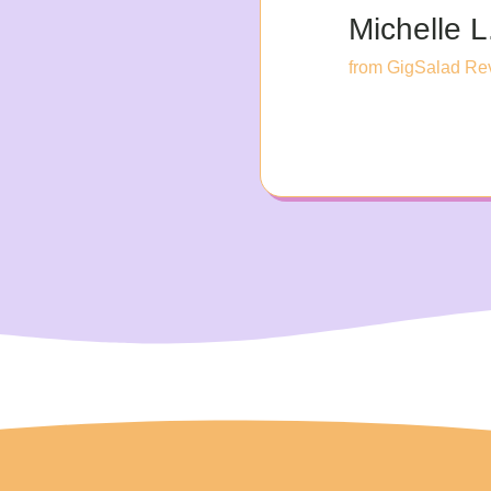
Michelle L
from GigSalad Re