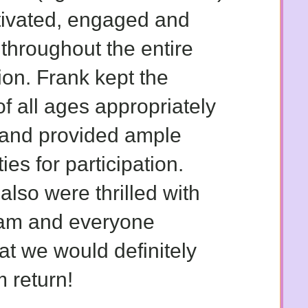
tivated, engaged and
 throughout the entire
ion. Frank kept the
of all ages appropriately
and provided ample
ies for participation.
also were thrilled with
ram and everyone
at we would definitely
 return!