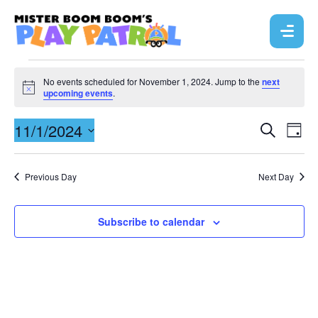
No events scheduled for November 1, 2024. Jump to the
next
N
upcoming events
.
o
t
E
11/1/2024
E
i
S
D
c
e
v
a
e
S
v
a
y
r
e
e
e
Previous Day
Next Day
c
l
n
h
n
e
t
c
Subscribe to calendar
t
V
t
s
d
i
a
S
e
t
e
w
e