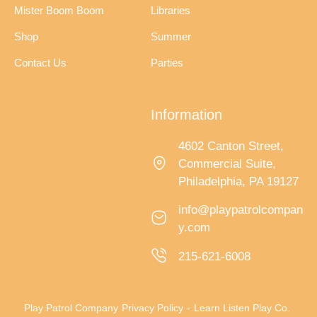
Mister Boom Boom
Libraries
Shop
Summer
Contact Us
Parties
Information
4602 Canton Street,
Commercial Suite,
Philadelphia, PA 19127
info@playpatrolcompan
y.com
215-621-6008
Play Patrol Company
Privacy Policy
-
Learn Listen Play Co.