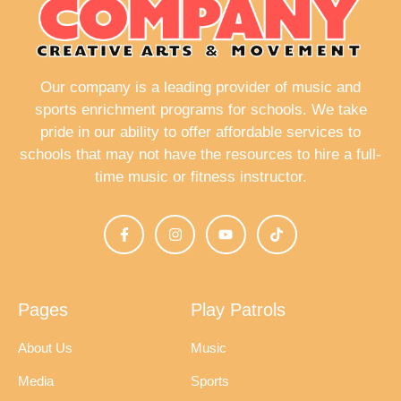
a
v
i
Our company is a leading provider of music and
g
sports enrichment programs for schools. We take
pride in our ability to offer affordable services to
a
schools that may not have the resources to hire a full-
t
time music or fitness instructor.
i
o
n
Pages
Play Patrols
About Us
Music
Media
Sports