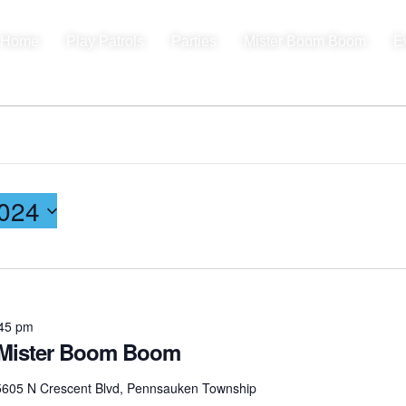
Home
Play Patrols
Parties
Mister Boom Boom
E
024
45 pm
th Mister Boom Boom
5605 N Crescent Blvd, Pennsauken Township