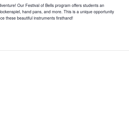
dventure! Our Festival of Bells program offers students an
 glockenspiel, hand pans, and more. This is a unique opportunity
ce these beautiful instruments firsthand!