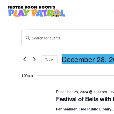
E
E
n
t
v
December 28, 2
e
Today
r
S
K
e
e
1:00 pm
e
l
y
e
December 28, 2024 @ 1:00 pm
-
1:
n
w
c
Festival of Bells wi
o
t
r
Pennsauken Free Public Library
d