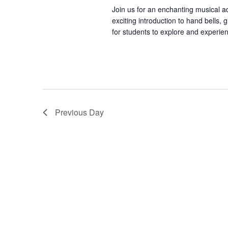
t
d
a
Join us for an enchanting musical a
.
exciting introduction to hand bells,
t
S
for students to explore and experien
e
s
e
.
a
r
S
c
h
Previous Day
f
e
o
r
a
E
v
e
r
n
t