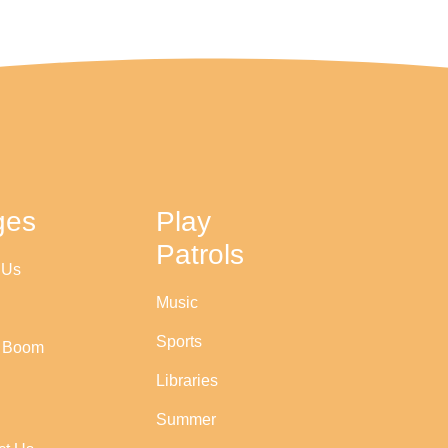
ges
Play
Patrols
 Us
Music
Sports
r Boom
Libraries
Summer