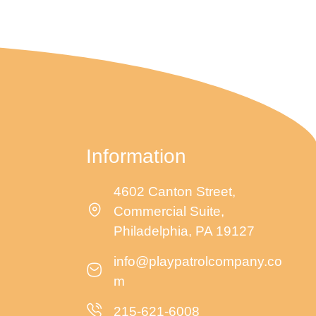
g
a
t
i
Information
o
4602 Canton Street,
Commercial Suite,
n
Philadelphia, PA 19127
info@playpatrolcompany.co
m
215-621-6008