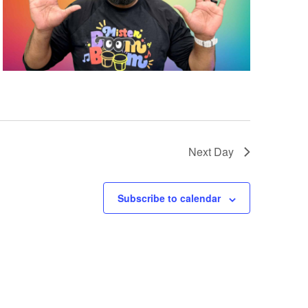
i
e
w
s
Next Day
N
Subscribe to calendar
a
v
i