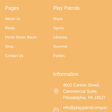
Pages
Play Patrols
About Us
Music
Media
Sports
Mister Boom Boom
Libraries
Shop
Summer
Contact Us
Parties
Information
4602 Canton Street,
Commercial Suite,
Philadelphia, PA 19127
info@playpatrolcompan