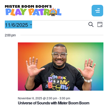
E
11/6/2025
E
S
D
e
v
a
S
v
a
2:00 pm
y
r
e
e
e
c
l
n
h
n
e
t
c
t
V
t
s
d
i
a
S
e
t
e
w
e
a
s
.
N
November 6, 2025 @ 2:00 pm
-
3:00 pm
r
Universe of Sounds with Mister Boom Boom
a