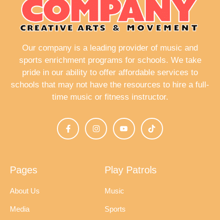
i
g
a
Our company is a leading provider of music and
t
sports enrichment programs for schools. We take
i
pride in our ability to offer affordable services to
schools that may not have the resources to hire a full-
o
time music or fitness instructor.
n
Pages
Play Patrols
About Us
Music
Media
Sports