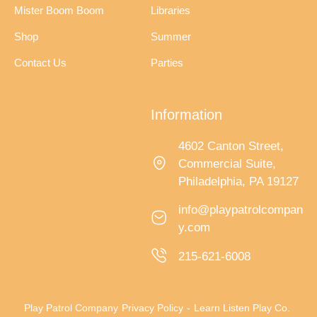
Mister Boom Boom
Libraries
Shop
Summer
Contact Us
Parties
Information
4602 Canton Street,
Commercial Suite,
Philadelphia, PA 19127
info@playpatrolcompan
y.com
215-621-6008
Play Patrol Company
Privacy Policy
-
Learn Listen Play Co.